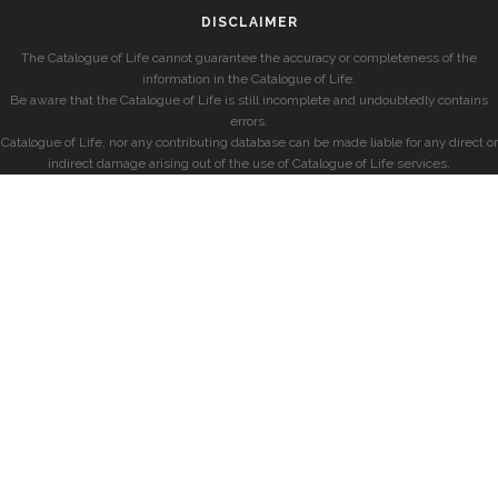
DISCLAIMER
The Catalogue of Life cannot guarantee the accuracy or completeness of the
information in the Catalogue of Life.
Be aware that the Catalogue of Life is still incomplete and undoubtedly contains
errors.
Catalogue of Life, nor any contributing database can be made liable for any direct or
indirect damage arising out of the use of Catalogue of Life services.