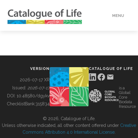
MENU
DATA
HOW TO
VERSION
CATALOGUE OF LIFE
TOOLS
2026-07-17 XR
Issued:
2026-07-17
is a
Global
BUILDING COL
DOI:
10.48580/dgykv
Core
Biodata
ChecklistBank:
315834
Resource
ABOUT
© 2026, Catalogue of Life.
Unless otherwise indicated, all other content offered under
Creative
Commons Attribution 4.0 International License
.