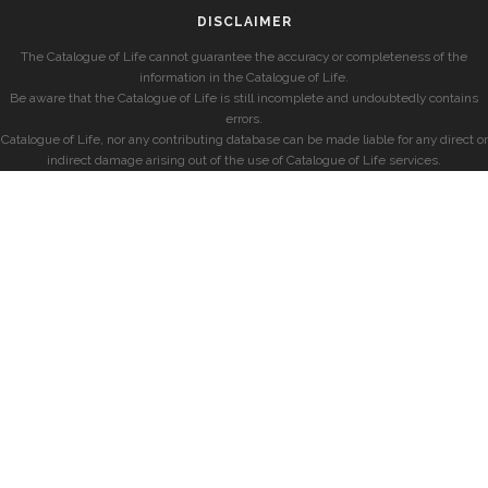
DISCLAIMER
The Catalogue of Life cannot guarantee the accuracy or completeness of the
information in the Catalogue of Life.
Be aware that the Catalogue of Life is still incomplete and undoubtedly contains
errors.
Catalogue of Life, nor any contributing database can be made liable for any direct or
indirect damage arising out of the use of Catalogue of Life services.