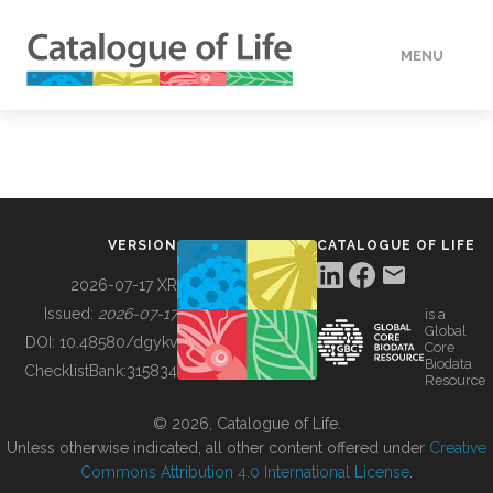
MENU
DATA
HOW TO
VERSION
CATALOGUE OF LIFE
TOOLS
2026-07-17 XR
Issued:
2026-07-17
is a
Global
BUILDING COL
DOI:
10.48580/dgykv
Core
Biodata
ChecklistBank:
315834
Resource
ABOUT
© 2026, Catalogue of Life.
Unless otherwise indicated, all other content offered under
Creative
Commons Attribution 4.0 International License
.