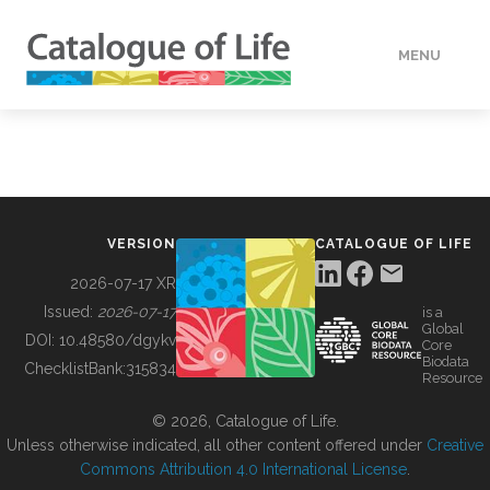
MENU
DATA
HOW TO
VERSION
CATALOGUE OF LIFE
TOOLS
2026-07-17 XR
Issued:
2026-07-17
is a
Global
BUILDING COL
DOI:
10.48580/dgykv
Core
Biodata
ChecklistBank:
315834
Resource
ABOUT
© 2026, Catalogue of Life.
Unless otherwise indicated, all other content offered under
Creative
Commons Attribution 4.0 International License
.