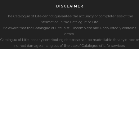
DISCLAIMER
The Catalogue of Life cannot guarantee the accuracy or completeness of the
information in the Catalogue of Life.
Be aware that the Catalogue of Life is still incomplete and undoubtedly contains
errors.
Catalogue of Life, nor any contributing database can be made liable for any direct or
indirect damage arising out of the use of Catalogue of Life services.