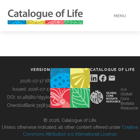
MENU
DATA
HOW TO
VERSION
CATALOGUE OF LIFE
TOOLS
2026-07-17 XR
Issued:
2026-07-17
is a
Global
BUILDING COL
DOI:
10.48580/dgykv
Core
Biodata
ChecklistBank:
315834
Resource
ABOUT
© 2026, Catalogue of Life.
Unless otherwise indicated, all other content offered under
Creative
Commons Attribution 4.0 International License
.