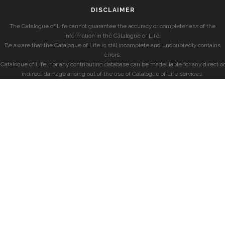
DISCLAIMER
The Catalogue of Life cannot guarantee the accuracy or completeness of the
information in the Catalogue of Life.
Be aware that the Catalogue of Life is still incomplete and undoubtedly contains
errors.
Catalogue of Life, nor any contributing database can be made liable for any direct or
indirect damage arising out of the use of Catalogue of Life services.