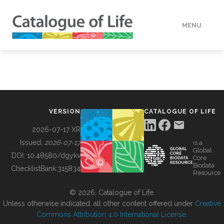
MENU
DATA
HOW TO
VERSION
CATALOGUE OF LIFE
TOOLS
2026-07-17 XR
Issued:
2026-07-17
is a
Global
BUILDING COL
DOI:
10.48580/dgykv
Core
Biodata
ChecklistBank:
315834
Resource
ABOUT
© 2026, Catalogue of Life.
Unless otherwise indicated, all other content offered under
Creative
Commons Attribution 4.0 International License
.