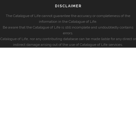
DISCLAIMER
The Catalogue of Life cannot guarantee the accuracy or completeness of the
information in the Catalogue of Life.
Be aware that the Catalogue of Life is still incomplete and undoubtedly contains
errors.
Catalogue of Life, nor any contributing database can be made liable for any direct or
indirect damage arising out of the use of Catalogue of Life services.