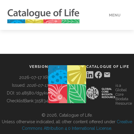
MENU
DATA
HOW TO
VERSION
CATALOGUE OF LIFE
TOOLS
2026-07-17 XR
Issued:
2026-07-17
is a
Global
BUILDING COL
DOI:
10.48580/dgykv
Core
Biodata
ChecklistBank:
315834
Resource
ABOUT
© 2026, Catalogue of Life.
Unless otherwise indicated, all other content offered under
Creative
Commons Attribution 4.0 International License
.