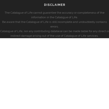
DISCLAIMER
The Catalogue of Life cannot guarantee the accuracy or completeness of the
information in the Catalogue of Life.
Be aware that the Catalogue of Life is still incomplete and undoubtedly contains
errors.
Catalogue of Life, nor any contributing database can be made liable for any direct or
indirect damage arising out of the use of Catalogue of Life services.