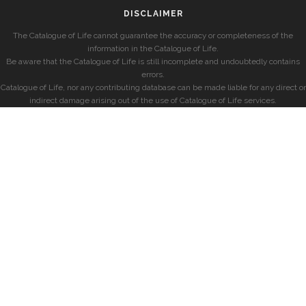
DISCLAIMER
The Catalogue of Life cannot guarantee the accuracy or completeness of the
information in the Catalogue of Life.
Be aware that the Catalogue of Life is still incomplete and undoubtedly contains
errors.
Catalogue of Life, nor any contributing database can be made liable for any direct or
indirect damage arising out of the use of Catalogue of Life services.