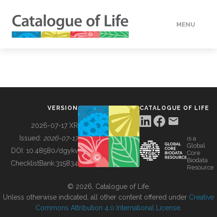
MENU
DATA
HOW TO
VERSION
CATALOGUE OF LIFE
TOOLS
2026-07-17 XR
Issued:
2026-07-17
is a
Global
BUILDING COL
DOI:
10.48580/dgykv
Core
Biodata
ChecklistBank:
315834
Resource
ABOUT
© 2026, Catalogue of Life.
Unless otherwise indicated, all other content offered under
Creative
Commons Attribution 4.0 International License
.