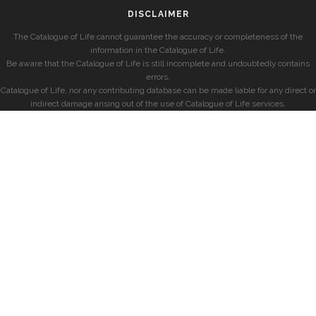
DISCLAIMER
The Catalogue of Life cannot guarantee the accuracy or completeness of the
information in the Catalogue of Life.
Be aware that the Catalogue of Life is still incomplete and undoubtedly contains
errors.
Catalogue of Life, nor any contributing database can be made liable for any direct or
indirect damage arising out of the use of Catalogue of Life services.