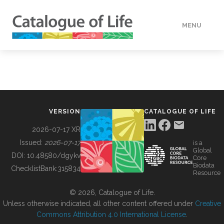
MENU
DATA
HOW TO
VERSION
CATALOGUE OF LIFE
TOOLS
2026-07-17 XR
Issued:
2026-07-17
is a
Global
BUILDING COL
DOI:
10.48580/dgykv
Core
Biodata
ChecklistBank:
315834
Resource
ABOUT
© 2026, Catalogue of Life.
Unless otherwise indicated, all other content offered under
Creative
Commons Attribution 4.0 International License
.