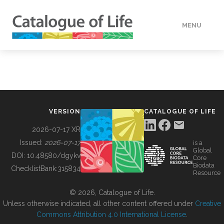
MENU
DATA
HOW TO
VERSION
CATALOGUE OF LIFE
TOOLS
2026-07-17 XR
Issued:
2026-07-17
is a
Global
BUILDING COL
DOI:
10.48580/dgykv
Core
Biodata
ChecklistBank:
315834
Resource
ABOUT
© 2026, Catalogue of Life.
Unless otherwise indicated, all other content offered under
Creative
Commons Attribution 4.0 International License
.