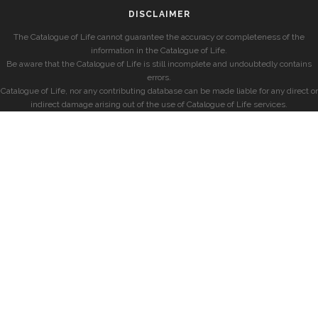
DISCLAIMER
The Catalogue of Life cannot guarantee the accuracy or completeness of the
information in the Catalogue of Life.
Be aware that the Catalogue of Life is still incomplete and undoubtedly contains
errors.
Catalogue of Life, nor any contributing database can be made liable for any direct or
indirect damage arising out of the use of Catalogue of Life services.