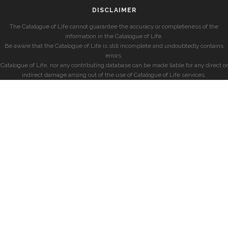
DISCLAIMER
The Catalogue of Life cannot guarantee the accuracy or completeness of the
information in the Catalogue of Life.
Be aware that the Catalogue of Life is still incomplete and undoubtedly contains
errors.
Catalogue of Life, nor any contributing database can be made liable for any direct or
indirect damage arising out of the use of Catalogue of Life services.