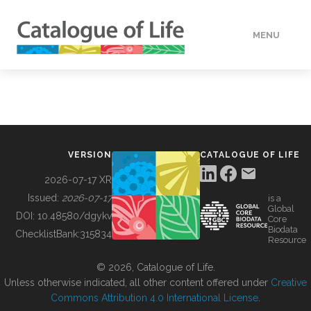
MENU
DATA
HOW TO
VERSION
CATALOGUE OF LIFE
TOOLS
2026-07-17 XR
Issued:
2026-07-17
is a
Global
BUILDING COL
DOI:
10.48580/dgykv
Core
Biodata
ChecklistBank:
315834
Resource
ABOUT
© 2026, Catalogue of Life.
Unless otherwise indicated, all other content offered under
Creative
Commons Attribution 4.0 International License
.