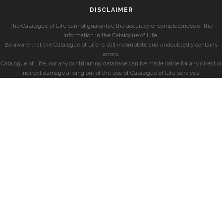
DISCLAIMER
The Catalogue of Life cannot guarantee the accuracy or completeness of the
information in the Catalogue of Life.
Be aware that the Catalogue of Life is still incomplete and undoubtedly contains
errors.
Catalogue of Life, nor any contributing database can be made liable for any direct or
indirect damage arising out of the use of Catalogue of Life services.