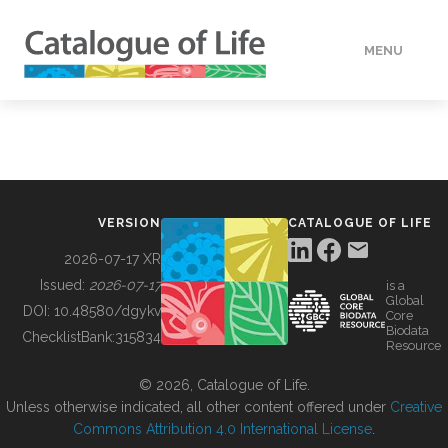
MENU
DATA
HOW TO
VERSION
CATALOGUE OF LIFE
TOOLS
2026-07-17 XR
Issued:
2026-07-17
is a
Global
BUILDING COL
DOI:
10.48580/dgykv
Core
Biodata
ChecklistBank:
315834
Resource
ABOUT
© 2026, Catalogue of Life.
Unless otherwise indicated, all other content offered under
Creative
Commons Attribution 4.0 International License
.