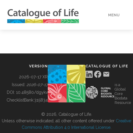
MENU
DATA
HOW TO
VERSION
CATALOGUE OF LIFE
TOOLS
2026-07-17 XR
Issued:
2026-07-17
is a
Global
BUILDING COL
DOI:
10.48580/dgykv
Core
Biodata
ChecklistBank:
315834
Resource
ABOUT
© 2026, Catalogue of Life.
Unless otherwise indicated, all other content offered under
Creative
Commons Attribution 4.0 International License
.