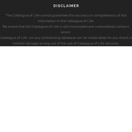
DISCLAIMER
The Catalogue of Life cannot guarantee the accuracy or completeness of the
information in the Catalogue of Life.
Be aware that the Catalogue of Life is still incomplete and undoubtedly contains
errors.
Catalogue of Life, nor any contributing database can be made liable for any direct or
indirect damage arising out of the use of Catalogue of Life services.