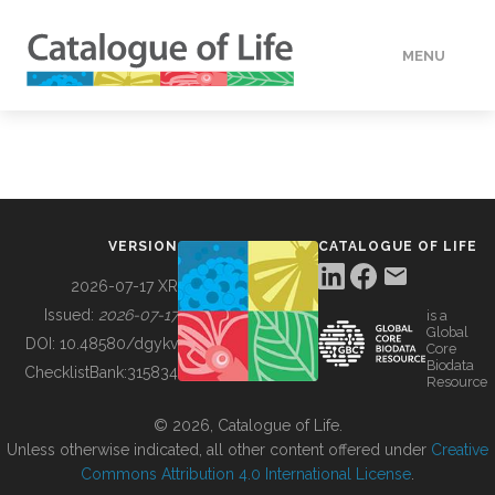
MENU
DATA
HOW TO
VERSION
CATALOGUE OF LIFE
TOOLS
2026-07-17 XR
Issued:
2026-07-17
is a
Global
BUILDING COL
DOI:
10.48580/dgykv
Core
Biodata
ChecklistBank:
315834
Resource
ABOUT
© 2026, Catalogue of Life.
Unless otherwise indicated, all other content offered under
Creative
Commons Attribution 4.0 International License
.