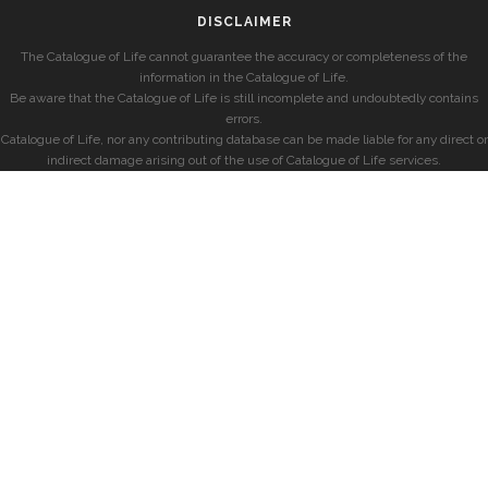
DISCLAIMER
The Catalogue of Life cannot guarantee the accuracy or completeness of the
information in the Catalogue of Life.
Be aware that the Catalogue of Life is still incomplete and undoubtedly contains
errors.
Catalogue of Life, nor any contributing database can be made liable for any direct or
indirect damage arising out of the use of Catalogue of Life services.