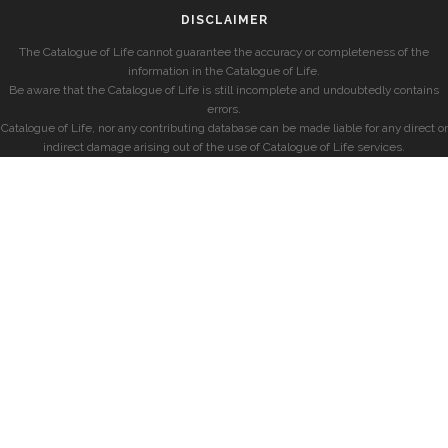
DISCLAIMER
The Catalogue of Life cannot guarantee the accuracy or completeness of the
information in the Catalogue of Life.
Be aware that the Catalogue of Life is still incomplete and undoubtedly contains
errors.
Catalogue of Life, nor any contributing database can be made liable for any direct or
indirect damage arising out of the use of Catalogue of Life services.