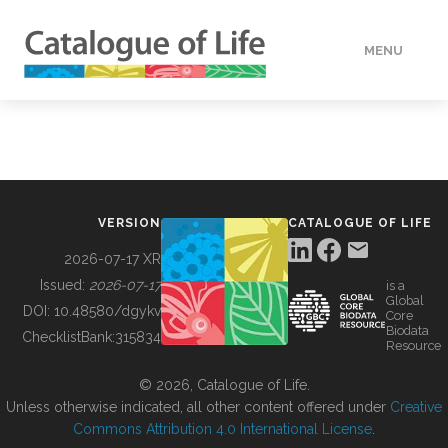
MENU
DATA
HOW TO
VERSION
CATALOGUE OF LIFE
TOOLS
2026-07-17 XR
Issued:
2026-07-17
is a
Global
BUILDING COL
DOI:
10.48580/dgykv
Core
Biodata
ChecklistBank:
315834
Resource
ABOUT
© 2026, Catalogue of Life.
Unless otherwise indicated, all other content offered under
Creative
Commons Attribution 4.0 International License
.