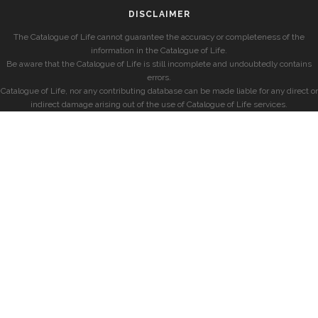
DISCLAIMER
The Catalogue of Life cannot guarantee the accuracy or completeness of the
information in the Catalogue of Life.
Be aware that the Catalogue of Life is still incomplete and undoubtedly contains
errors.
Catalogue of Life, nor any contributing database can be made liable for any direct or
indirect damage arising out of the use of Catalogue of Life services.