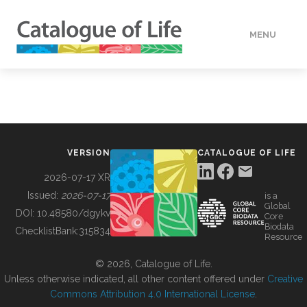
MENU
DATA
HOW TO
VERSION
CATALOGUE OF LIFE
TOOLS
2026-07-17 XR
Issued:
2026-07-17
is a
Global
BUILDING COL
DOI:
10.48580/dgykv
Core
Biodata
ChecklistBank:
315834
Resource
ABOUT
© 2026, Catalogue of Life.
Unless otherwise indicated, all other content offered under
Creative
Commons Attribution 4.0 International License
.