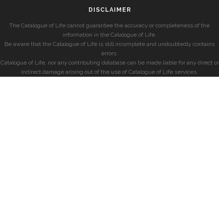
DISCLAIMER
The Catalogue of Life cannot guarantee the accuracy or completeness of the
information in the Catalogue of Life.
Be aware that the Catalogue of Life is still incomplete and undoubtedly contains
errors.
Catalogue of Life, nor any contributing database can be made liable for any direct or
indirect damage arising out of the use of Catalogue of Life services.