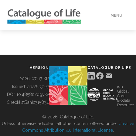
MENU
DATA
HOW TO
VERSION
CATALOGUE OF LIFE
TOOLS
2026-07-17 XR
Issued:
2026-07-17
is a
Global
BUILDING COL
DOI:
10.48580/dgykv
Core
Biodata
ChecklistBank:
315834
Resource
ABOUT
© 2026, Catalogue of Life.
Unless otherwise indicated, all other content offered under
Creative
Commons Attribution 4.0 International License
.