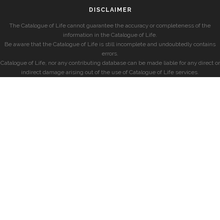
DISCLAIMER
The Catalogue of Life cannot guarantee the accuracy or completeness of the
information in the Catalogue of Life.
Be aware that the Catalogue of Life is still incomplete and undoubtedly contains
errors.
Catalogue of Life, nor any contributing database can be made liable for any direct or
indirect damage arising out of the use of Catalogue of Life services.