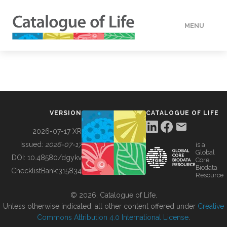
MENU
DATA
HOW TO
VERSION
CATALOGUE OF LIFE
TOOLS
2026-07-17 XR
Issued:
2026-07-17
is a
Global
BUILDING COL
DOI:
10.48580/dgykv
Core
Biodata
ChecklistBank:
315834
Resource
ABOUT
© 2026, Catalogue of Life.
Unless otherwise indicated, all other content offered under
Creative
Commons Attribution 4.0 International License
.