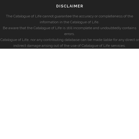
DISCLAIMER
The Catalogue of Life cannot guarantee the accuracy or completeness of the
information in the Catalogue of Life.
Be aware that the Catalogue of Life is still incomplete and undoubtedly contains
errors.
Catalogue of Life, nor any contributing database can be made liable for any direct or
indirect damage arising out of the use of Catalogue of Life services.