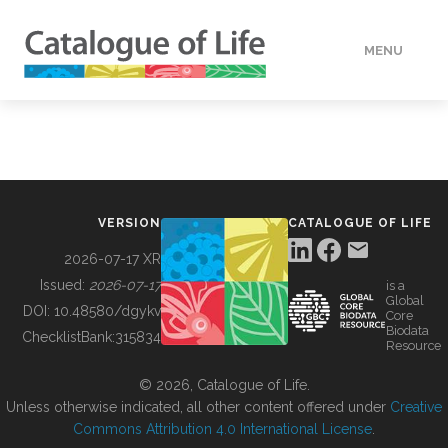
MENU
DATA
HOW TO
VERSION
CATALOGUE OF LIFE
TOOLS
2026-07-17 XR
Issued:
2026-07-17
is a
Global
BUILDING COL
DOI:
10.48580/dgykv
Core
Biodata
ChecklistBank:
315834
Resource
ABOUT
© 2026, Catalogue of Life.
Unless otherwise indicated, all other content offered under
Creative
Commons Attribution 4.0 International License
.