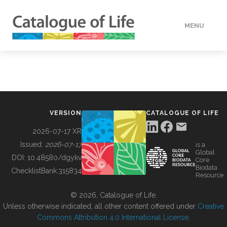
MENU
DATA
HOW TO
VERSION
CATALOGUE OF LIFE
TOOLS
2026-07-17 XR
Issued:
2026-07-17
is a
Global
BUILDING COL
DOI:
10.48580/dgykv
Core
Biodata
ChecklistBank:
315834
Resource
ABOUT
© 2026, Catalogue of Life.
Unless otherwise indicated, all other content offered under
Creative
Commons Attribution 4.0 International License
.