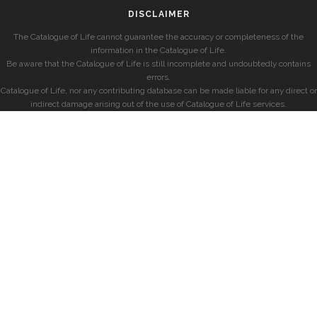
DISCLAIMER
The Catalogue of Life cannot guarantee the accuracy or completeness of the
information in the Catalogue of Life.
Be aware that the Catalogue of Life is still incomplete and undoubtedly contains
errors.
Catalogue of Life, nor any contributing database can be made liable for any direct or
indirect damage arising out of the use of Catalogue of Life services.