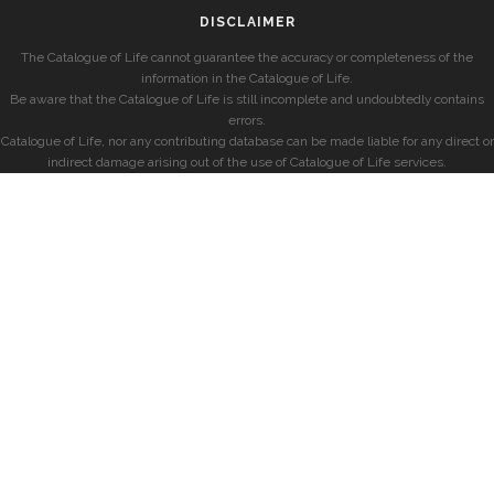
DISCLAIMER
The Catalogue of Life cannot guarantee the accuracy or completeness of the
information in the Catalogue of Life.
Be aware that the Catalogue of Life is still incomplete and undoubtedly contains
errors.
Catalogue of Life, nor any contributing database can be made liable for any direct or
indirect damage arising out of the use of Catalogue of Life services.