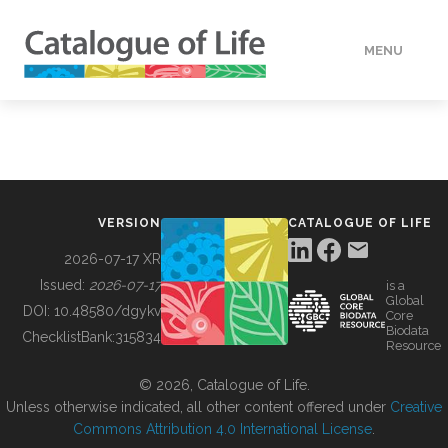
MENU
DATA
HOW TO
VERSION
CATALOGUE OF LIFE
TOOLS
2026-07-17 XR
Issued:
2026-07-17
is a
Global
BUILDING COL
DOI:
10.48580/dgykv
Core
Biodata
ChecklistBank:
315834
Resource
ABOUT
© 2026, Catalogue of Life.
Unless otherwise indicated, all other content offered under
Creative
Commons Attribution 4.0 International License
.