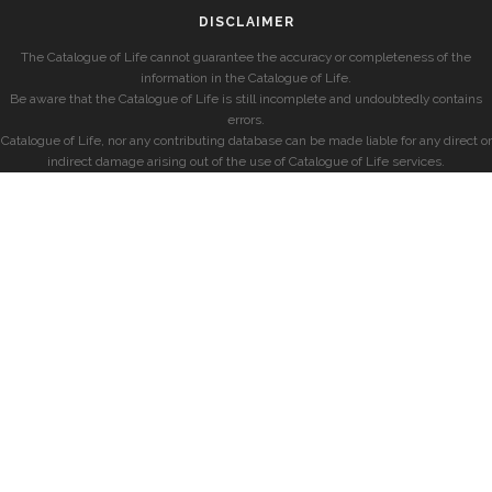
DISCLAIMER
The Catalogue of Life cannot guarantee the accuracy or completeness of the
information in the Catalogue of Life.
Be aware that the Catalogue of Life is still incomplete and undoubtedly contains
errors.
Catalogue of Life, nor any contributing database can be made liable for any direct or
indirect damage arising out of the use of Catalogue of Life services.