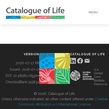
MENU
DATA
HOW TO
VERSION
CATALOGUE OF LIFE
TOOLS
2026-07-17 XR
Issued:
2026-07-17
is a
Global
BUILDING COL
DOI:
10.48580/dgykv
Core
Biodata
ChecklistBank:
315834
Resource
ABOUT
© 2026, Catalogue of Life.
Unless otherwise indicated, all other content offered under
Creative
Commons Attribution 4.0 International License
.