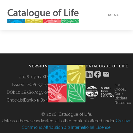
MENU
DATA
HOW TO
VERSION
CATALOGUE OF LIFE
TOOLS
2026-07-17 XR
Issued:
2026-07-17
is a
Global
BUILDING COL
DOI:
10.48580/dgykv
Core
Biodata
ChecklistBank:
315834
Resource
ABOUT
© 2026, Catalogue of Life.
Unless otherwise indicated, all other content offered under
Creative
Commons Attribution 4.0 International License
.