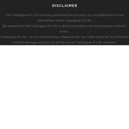
DISCLAIMER
The Catalogue of Life cannot guarantee the accuracy or completeness of the
information in the Catalogue of Life.
Be aware that the Catalogue of Life is still incomplete and undoubtedly contains
errors.
Catalogue of Life, nor any contributing database can be made liable for any direct or
indirect damage arising out of the use of Catalogue of Life services.