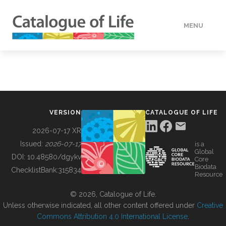
MENU
DATA
HOW TO
VERSION
CATALOGUE OF LIFE
TOOLS
2026-07-17 XR
Issued:
2026-07-17
is a
Global
BUILDING COL
DOI:
10.48580/dgykv
Core
Biodata
ChecklistBank:
315834
Resource
ABOUT
© 2026, Catalogue of Life.
Unless otherwise indicated, all other content offered under
Creative
Commons Attribution 4.0 International License
.