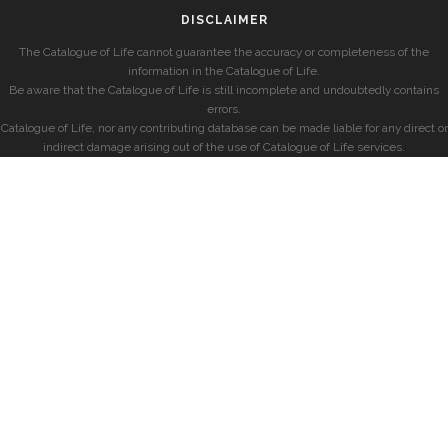
DISCLAIMER
The Catalogue of Life cannot guarantee the accuracy or completeness of the
information in the Catalogue of Life.
Be aware that the Catalogue of Life is still incomplete and undoubtedly contains
errors.
Catalogue of Life, nor any contributing database can be made liable for any direct or
indirect damage arising out of the use of Catalogue of Life services.