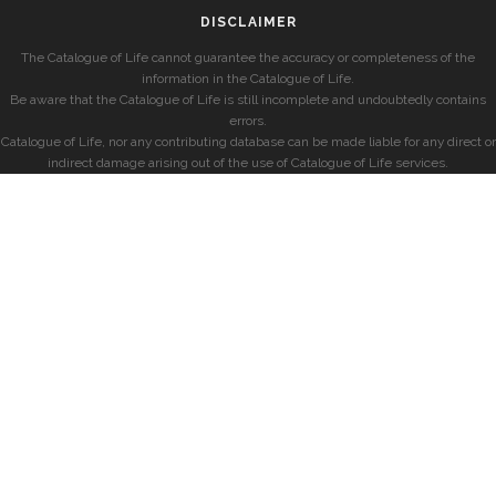
DISCLAIMER
The Catalogue of Life cannot guarantee the accuracy or completeness of the
information in the Catalogue of Life.
Be aware that the Catalogue of Life is still incomplete and undoubtedly contains
errors.
Catalogue of Life, nor any contributing database can be made liable for any direct or
indirect damage arising out of the use of Catalogue of Life services.