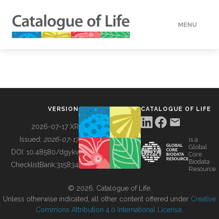
MENU
DATA
HOW TO
VERSION
CATALOGUE OF LIFE
TOOLS
2026-07-17 XR
Issued:
2026-07-17
is a
Global
BUILDING COL
DOI:
10.48580/dgykv
Core
Biodata
ChecklistBank:
315834
Resource
ABOUT
© 2026, Catalogue of Life.
Unless otherwise indicated, all other content offered under
Creative
Commons Attribution 4.0 International License
.