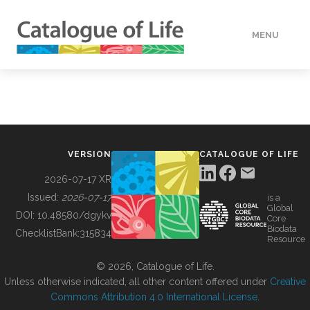
MENU
DATA
HOW TO
VERSION
CATALOGUE OF LIFE
TOOLS
2026-07-17 XR
Issued:
2026-07-17
is a
Global
BUILDING COL
DOI:
10.48580/dgykv
Core
Biodata
ChecklistBank:
315834
Resource
ABOUT
© 2026, Catalogue of Life.
Unless otherwise indicated, all other content offered under
Creative
Commons Attribution 4.0 International License
.