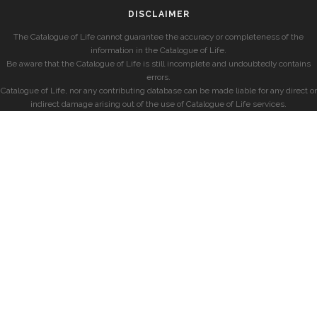
DISCLAIMER
The Catalogue of Life cannot guarantee the accuracy or completeness of the
information in the Catalogue of Life.
Be aware that the Catalogue of Life is still incomplete and undoubtedly contains
errors.
Catalogue of Life, nor any contributing database can be made liable for any direct or
indirect damage arising out of the use of Catalogue of Life services.