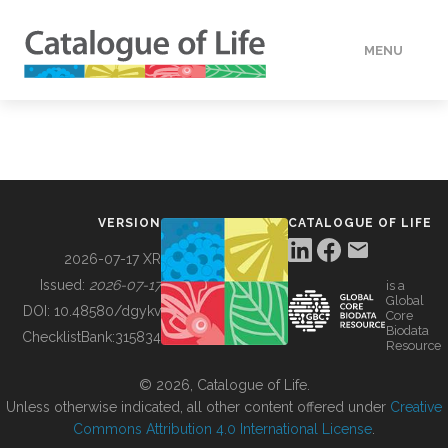
MENU
DATA
HOW TO
VERSION
CATALOGUE OF LIFE
TOOLS
2026-07-17 XR
Issued:
2026-07-17
is a
Global
BUILDING COL
DOI:
10.48580/dgykv
Core
Biodata
ChecklistBank:
315834
Resource
ABOUT
© 2026, Catalogue of Life.
Unless otherwise indicated, all other content offered under
Creative
Commons Attribution 4.0 International License
.