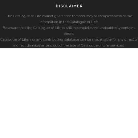
DISCLAIMER
The Catalogue of Life cannot guarantee the accuracy or completeness of the
information in the Catalogue of Life.
Be aware that the Catalogue of Life is still incomplete and undoubtedly contains
errors.
Catalogue of Life, nor any contributing database can be made liable for any direct or
indirect damage arising out of the use of Catalogue of Life services.