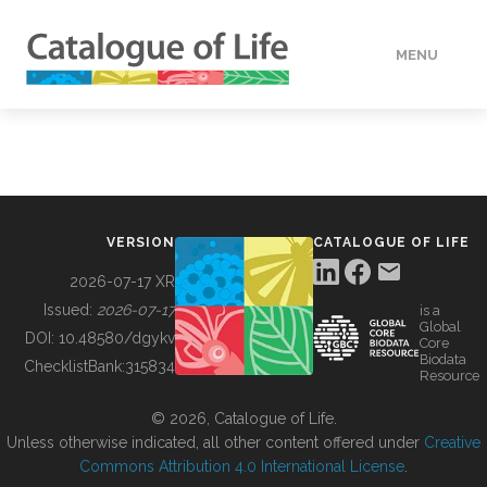
MENU
DATA
HOW TO
VERSION
CATALOGUE OF LIFE
TOOLS
2026-07-17 XR
Issued:
2026-07-17
is a
Global
BUILDING COL
DOI:
10.48580/dgykv
Core
Biodata
ChecklistBank:
315834
Resource
ABOUT
© 2026, Catalogue of Life.
Unless otherwise indicated, all other content offered under
Creative
Commons Attribution 4.0 International License
.