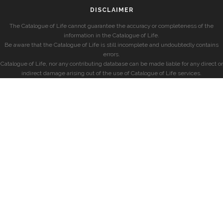
DISCLAIMER
The Catalogue of Life cannot guarantee the accuracy or completeness of the
information in the Catalogue of Life.
Be aware that the Catalogue of Life is still incomplete and undoubtedly contains
errors.
Catalogue of Life, nor any contributing database can be made liable for any direct or
indirect damage arising out of the use of Catalogue of Life services.