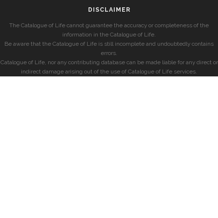
DISCLAIMER
The Catalogue of Life cannot guarantee the accuracy or completeness of the
information in the Catalogue of Life.
Be aware that the Catalogue of Life is still incomplete and undoubtedly contains
errors.
Catalogue of Life, nor any contributing database can be made liable for any direct or
indirect damage arising out of the use of Catalogue of Life services.