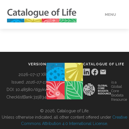
MENU
DATA
HOW TO
VERSION
CATALOGUE OF LIFE
TOOLS
2026-07-17 XR
Issued:
2026-07-17
is a
Global
BUILDING COL
DOI:
10.48580/dgykv
Core
Biodata
ChecklistBank:
315834
Resource
ABOUT
© 2026, Catalogue of Life.
Unless otherwise indicated, all other content offered under
Creative
Commons Attribution 4.0 International License
.