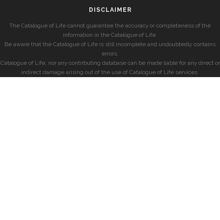
DISCLAIMER
The Catalogue of Life cannot guarantee the accuracy or completeness of the
information in the Catalogue of Life.
Be aware that the Catalogue of Life is still incomplete and undoubtedly contains
errors.
Catalogue of Life, nor any contributing database can be made liable for any direct or
indirect damage arising out of the use of Catalogue of Life services.