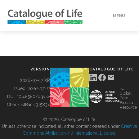
MENU
DATA
HOW TO
VERSION
CATALOGUE OF LIFE
TOOLS
2026-07-17 XR
Issued:
2026-07-17
is a
Global
BUILDING COL
DOI:
10.48580/dgykv
Core
Biodata
ChecklistBank:
315834
Resource
ABOUT
© 2026, Catalogue of Life.
Unless otherwise indicated, all other content offered under
Creative
Commons Attribution 4.0 International License
.