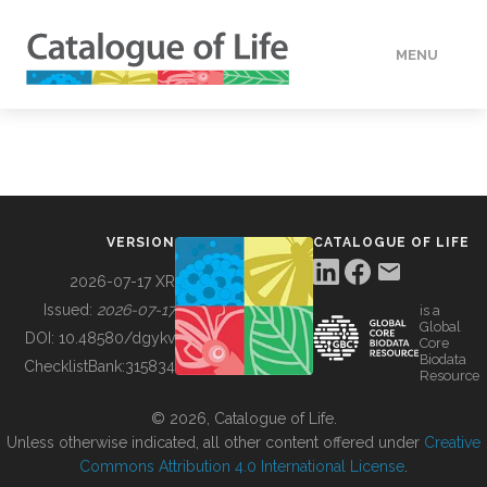
MENU
DATA
HOW TO
VERSION
CATALOGUE OF LIFE
TOOLS
2026-07-17 XR
Issued:
2026-07-17
is a
Global
BUILDING COL
DOI:
10.48580/dgykv
Core
Biodata
ChecklistBank:
315834
Resource
ABOUT
© 2026, Catalogue of Life.
Unless otherwise indicated, all other content offered under
Creative
Commons Attribution 4.0 International License
.