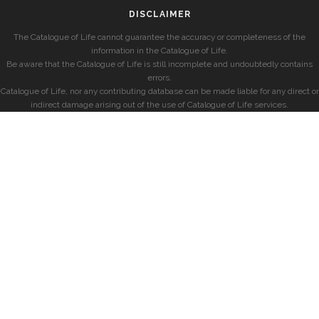
DISCLAIMER
The Catalogue of Life cannot guarantee the accuracy or completeness of the
information in the Catalogue of Life.
Be aware that the Catalogue of Life is still incomplete and undoubtedly contains
errors.
Catalogue of Life, nor any contributing database can be made liable for any direct or
indirect damage arising out of the use of Catalogue of Life services.