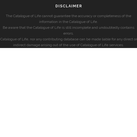
DISCLAIMER
The Catalogue of Life cannot guarantee the accuracy or completeness of the
information in the Catalogue of Life.
Be aware that the Catalogue of Life is still incomplete and undoubtedly contains
errors.
Catalogue of Life, nor any contributing database can be made liable for any direct or
indirect damage arising out of the use of Catalogue of Life services.