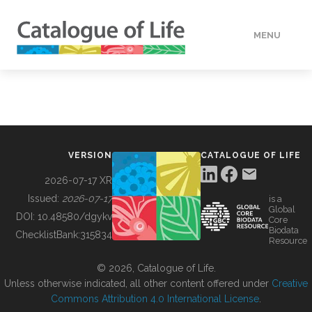
MENU
DATA
HOW TO
VERSION
CATALOGUE OF LIFE
TOOLS
2026-07-17 XR
Issued:
2026-07-17
is a
Global
BUILDING COL
DOI:
10.48580/dgykv
Core
Biodata
ChecklistBank:
315834
Resource
ABOUT
© 2026, Catalogue of Life.
Unless otherwise indicated, all other content offered under
Creative
Commons Attribution 4.0 International License
.