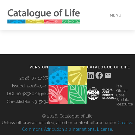
MENU
DATA
HOW TO
VERSION
CATALOGUE OF LIFE
TOOLS
2026-07-17 XR
Issued:
2026-07-17
is a
Global
BUILDING COL
DOI:
10.48580/dgykv
Core
Biodata
ChecklistBank:
315834
Resource
ABOUT
© 2026, Catalogue of Life.
Unless otherwise indicated, all other content offered under
Creative
Commons Attribution 4.0 International License
.