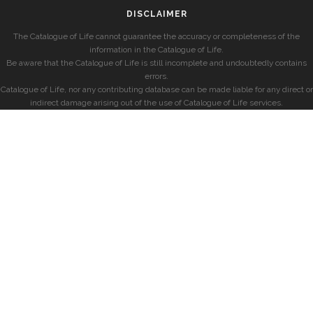
DISCLAIMER
The Catalogue of Life cannot guarantee the accuracy or completeness of the
information in the Catalogue of Life.
Be aware that the Catalogue of Life is still incomplete and undoubtedly contains
errors.
Catalogue of Life, nor any contributing database can be made liable for any direct or
indirect damage arising out of the use of Catalogue of Life services.