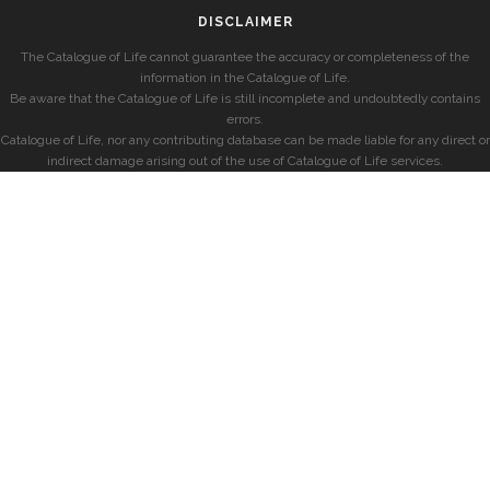
DISCLAIMER
The Catalogue of Life cannot guarantee the accuracy or completeness of the
information in the Catalogue of Life.
Be aware that the Catalogue of Life is still incomplete and undoubtedly contains
errors.
Catalogue of Life, nor any contributing database can be made liable for any direct or
indirect damage arising out of the use of Catalogue of Life services.