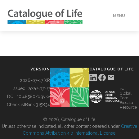
MENU
DATA
HOW TO
VERSION
CATALOGUE OF LIFE
TOOLS
2026-07-17 XR
Issued:
2026-07-17
is a
Global
BUILDING COL
DOI:
10.48580/dgykv
Core
Biodata
ChecklistBank:
315834
Resource
ABOUT
© 2026, Catalogue of Life.
Unless otherwise indicated, all other content offered under
Creative
Commons Attribution 4.0 International License
.