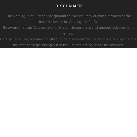
DISCLAIMER
The Catalogue of Life cannot guarantee the accuracy or completeness of the
information in the Catalogue of Life.
Be aware that the Catalogue of Life is still incomplete and undoubtedly contains
errors.
Catalogue of Life, nor any contributing database can be made liable for any direct or
indirect damage arising out of the use of Catalogue of Life services.