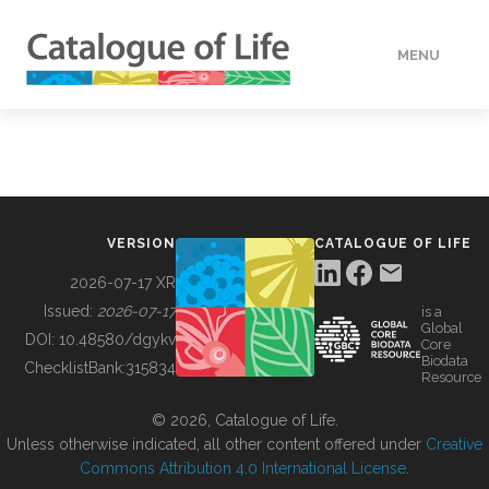
MENU
DATA
HOW TO
VERSION
CATALOGUE OF LIFE
TOOLS
2026-07-17 XR
Issued:
2026-07-17
is a
Global
BUILDING COL
DOI:
10.48580/dgykv
Core
Biodata
ChecklistBank:
315834
Resource
ABOUT
© 2026, Catalogue of Life.
Unless otherwise indicated, all other content offered under
Creative
Commons Attribution 4.0 International License
.