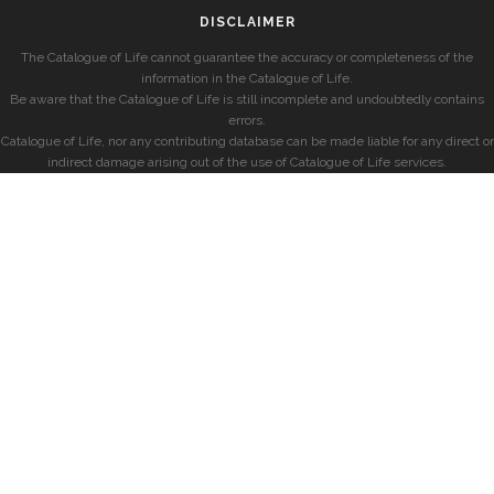
DISCLAIMER
The Catalogue of Life cannot guarantee the accuracy or completeness of the
information in the Catalogue of Life.
Be aware that the Catalogue of Life is still incomplete and undoubtedly contains
errors.
Catalogue of Life, nor any contributing database can be made liable for any direct or
indirect damage arising out of the use of Catalogue of Life services.