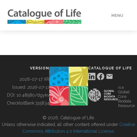
MENU
DATA
HOW TO
VERSION
CATALOGUE OF LIFE
TOOLS
2026-07-17 XR
Issued:
2026-07-17
is a
Global
BUILDING COL
DOI:
10.48580/dgykv
Core
Biodata
ChecklistBank:
315834
Resource
ABOUT
© 2026, Catalogue of Life.
Unless otherwise indicated, all other content offered under
Creative
Commons Attribution 4.0 International License
.