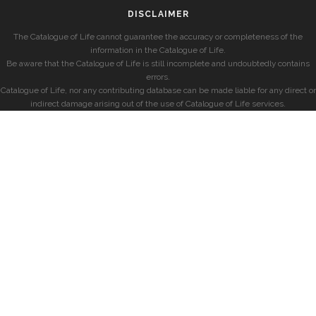
DISCLAIMER
The Catalogue of Life cannot guarantee the accuracy or completeness of the
information in the Catalogue of Life.
Be aware that the Catalogue of Life is still incomplete and undoubtedly contains
errors.
Catalogue of Life, nor any contributing database can be made liable for any direct or
indirect damage arising out of the use of Catalogue of Life services.