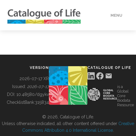
MENU
DATA
HOW TO
VERSION
CATALOGUE OF LIFE
TOOLS
2026-07-17 XR
Issued:
2026-07-17
is a
Global
BUILDING COL
DOI:
10.48580/dgykv
Core
Biodata
ChecklistBank:
315834
Resource
ABOUT
© 2026, Catalogue of Life.
Unless otherwise indicated, all other content offered under
Creative
Commons Attribution 4.0 International License
.