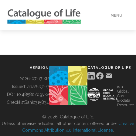
MENU
DATA
HOW TO
VERSION
CATALOGUE OF LIFE
TOOLS
2026-07-17 XR
Issued:
2026-07-17
is a
Global
BUILDING COL
DOI:
10.48580/dgykv
Core
Biodata
ChecklistBank:
315834
Resource
ABOUT
© 2026, Catalogue of Life.
Unless otherwise indicated, all other content offered under
Creative
Commons Attribution 4.0 International License
.