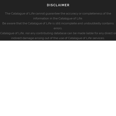
DISCLAIMER
The Catalogue of Life cannot guarantee the accuracy or completeness of the
information in the Catalogue of Life.
Be aware that the Catalogue of Life is still incomplete and undoubtedly contains
errors.
Catalogue of Life, nor any contributing database can be made liable for any direct or
indirect damage arising out of the use of Catalogue of Life services.