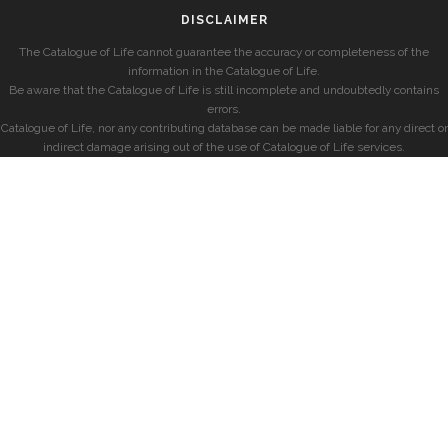
DISCLAIMER
The Catalogue of Life cannot guarantee the accuracy or completeness of the
information in the Catalogue of Life.
Be aware that the Catalogue of Life is still incomplete and undoubtedly contains
errors.
Catalogue of Life, nor any contributing database can be made liable for any direct or
indirect damage arising out of the use of Catalogue of Life services.