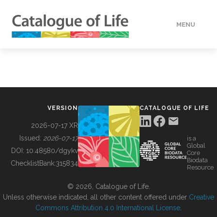
MENU
DATA
HOW TO
VERSION
CATALOGUE OF LIFE
TOOLS
2026-07-17 XR
Issued:
2026-07-17
is a
Global
BUILDING COL
DOI:
10.48580/dgykv
Core
Biodata
ChecklistBank:
315834
Resource
ABOUT
© 2026, Catalogue of Life.
Unless otherwise indicated, all other content offered under
Creative
Commons Attribution 4.0 International License
.