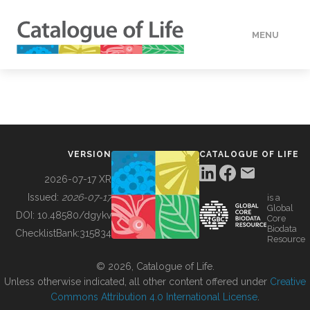
MENU
DATA
HOW TO
VERSION
CATALOGUE OF LIFE
TOOLS
2026-07-17 XR
Issued:
2026-07-17
is a
Global
BUILDING COL
DOI:
10.48580/dgykv
Core
Biodata
ChecklistBank:
315834
Resource
ABOUT
© 2026, Catalogue of Life.
Unless otherwise indicated, all other content offered under
Creative
Commons Attribution 4.0 International License
.