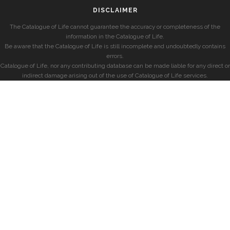
DISCLAIMER
The Catalogue of Life cannot guarantee the accuracy or completeness of the
information in the Catalogue of Life.
Be aware that the Catalogue of Life is still incomplete and undoubtedly contains
errors.
Catalogue of Life, nor any contributing database can be made liable for any direct or
indirect damage arising out of the use of Catalogue of Life services.