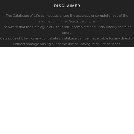
DISCLAIMER
The Catalogue of Life cannot guarantee the accuracy or completeness of the
information in the Catalogue of Life.
Be aware that the Catalogue of Life is still incomplete and undoubtedly contains
errors.
Catalogue of Life, nor any contributing database can be made liable for any direct or
indirect damage arising out of the use of Catalogue of Life services.