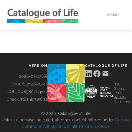
MENU
DATA
HOW TO
VERSION
CATALOGUE OF LIFE
TOOLS
2026-07-17 XR
Issued:
2026-07-17
is a
Global
BUILDING COL
DOI:
10.48580/dgykv
Core
Biodata
ChecklistBank:
315834
Resource
ABOUT
© 2026, Catalogue of Life.
Unless otherwise indicated, all other content offered under
Creative
Commons Attribution 4.0 International License
.