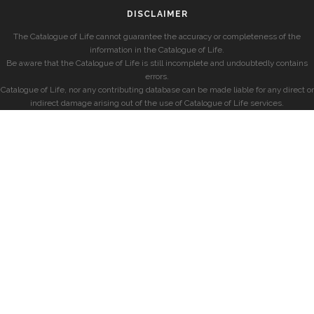
DISCLAIMER
The Catalogue of Life cannot guarantee the accuracy or completeness of the
information in the Catalogue of Life.
Be aware that the Catalogue of Life is still incomplete and undoubtedly contains
errors.
Catalogue of Life, nor any contributing database can be made liable for any direct or
indirect damage arising out of the use of Catalogue of Life services.