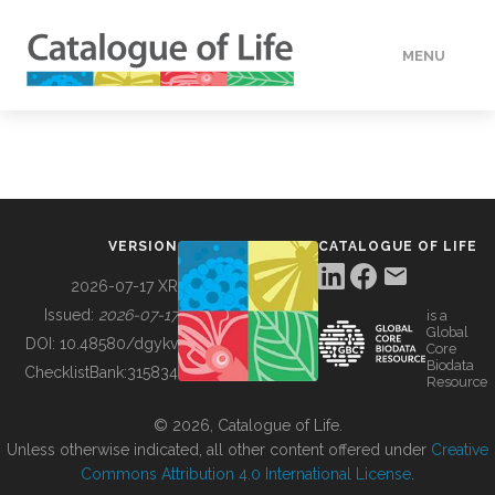
MENU
DATA
HOW TO
VERSION
CATALOGUE OF LIFE
TOOLS
2026-07-17 XR
Issued:
2026-07-17
is a
Global
BUILDING COL
DOI:
10.48580/dgykv
Core
Biodata
ChecklistBank:
315834
Resource
ABOUT
© 2026, Catalogue of Life.
Unless otherwise indicated, all other content offered under
Creative
Commons Attribution 4.0 International License
.