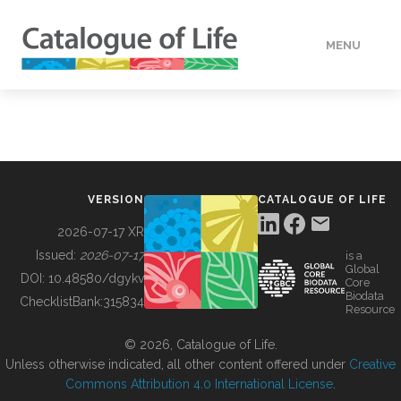
MENU
DATA
HOW TO
VERSION
CATALOGUE OF LIFE
TOOLS
2026-07-17 XR
Issued:
2026-07-17
is a
Global
BUILDING COL
DOI:
10.48580/dgykv
Core
Biodata
ChecklistBank:
315834
Resource
ABOUT
© 2026, Catalogue of Life.
Unless otherwise indicated, all other content offered under
Creative
Commons Attribution 4.0 International License
.