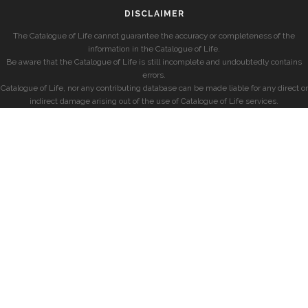
DISCLAIMER
The Catalogue of Life cannot guarantee the accuracy or completeness of the
information in the Catalogue of Life.
Be aware that the Catalogue of Life is still incomplete and undoubtedly contains
errors.
Catalogue of Life, nor any contributing database can be made liable for any direct or
indirect damage arising out of the use of Catalogue of Life services.