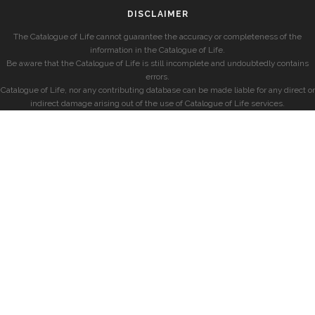
DISCLAIMER
The Catalogue of Life cannot guarantee the accuracy or completeness of the
information in the Catalogue of Life.
Be aware that the Catalogue of Life is still incomplete and undoubtedly contains
errors.
Catalogue of Life, nor any contributing database can be made liable for any direct or
indirect damage arising out of the use of Catalogue of Life services.