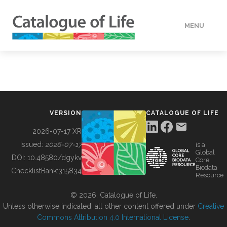
MENU
DATA
HOW TO
VERSION
CATALOGUE OF LIFE
TOOLS
2026-07-17 XR
Issued:
2026-07-17
is a
Global
BUILDING COL
DOI:
10.48580/dgykv
Core
Biodata
ChecklistBank:
315834
Resource
ABOUT
© 2026, Catalogue of Life.
Unless otherwise indicated, all other content offered under
Creative
Commons Attribution 4.0 International License
.