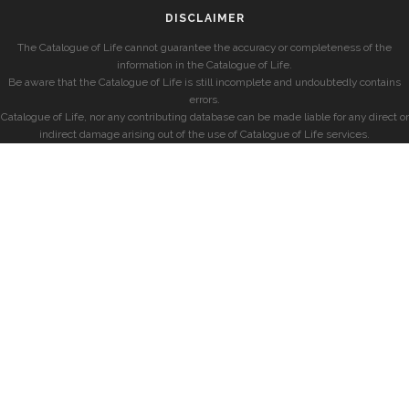
DISCLAIMER
The Catalogue of Life cannot guarantee the accuracy or completeness of the
information in the Catalogue of Life.
Be aware that the Catalogue of Life is still incomplete and undoubtedly contains
errors.
Catalogue of Life, nor any contributing database can be made liable for any direct or
indirect damage arising out of the use of Catalogue of Life services.