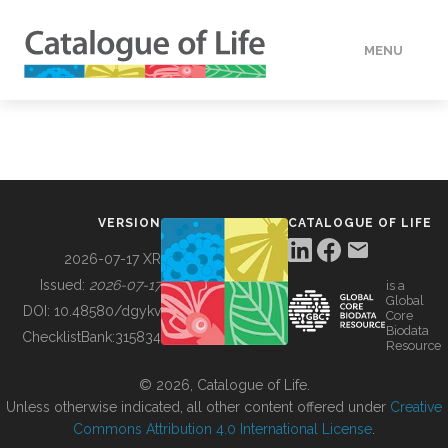
MENU
DATA
HOW TO
VERSION
CATALOGUE OF LIFE
TOOLS
2026-07-17 XR
Issued:
2026-07-17
is a
Global
BUILDING COL
DOI:
10.48580/dgykv
Core
Biodata
ChecklistBank:
315834
Resource
ABOUT
© 2026, Catalogue of Life.
Unless otherwise indicated, all other content offered under
Creative
Commons Attribution 4.0 International License
.