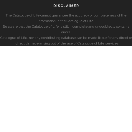
DISCLAIMER
The Catalogue of Life cannot guarantee the accuracy or completeness of the
information in the Catalogue of Life.
Be aware that the Catalogue of Life is still incomplete and undoubtedly contains
errors.
Catalogue of Life, nor any contributing database can be made liable for any direct or
indirect damage arising out of the use of Catalogue of Life services.