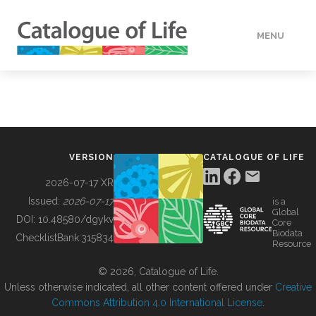
MENU
DATA
HOW TO
VERSION
CATALOGUE OF LIFE
TOOLS
2026-07-17 XR
Issued:
2026-07-17
is a
Global
BUILDING COL
DOI:
10.48580/dgykv
Core
Biodata
ChecklistBank:
315834
Resource
ABOUT
© 2026, Catalogue of Life.
Unless otherwise indicated, all other content offered under
Creative
Commons Attribution 4.0 International License
.