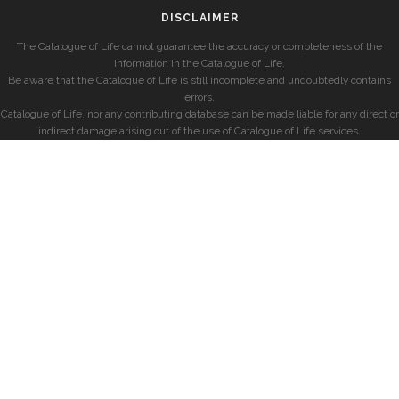
DISCLAIMER
The Catalogue of Life cannot guarantee the accuracy or completeness of the
information in the Catalogue of Life.
Be aware that the Catalogue of Life is still incomplete and undoubtedly contains
errors.
Catalogue of Life, nor any contributing database can be made liable for any direct or
indirect damage arising out of the use of Catalogue of Life services.