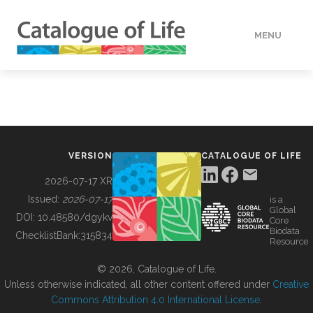
MENU
DATA
HOW TO
VERSION
CATALOGUE OF LIFE
TOOLS
2026-07-17 XR
Issued:
2026-07-17
is a
Global
BUILDING COL
DOI:
10.48580/dgykv
Core
Biodata
ChecklistBank:
315834
Resource
ABOUT
© 2026, Catalogue of Life.
Unless otherwise indicated, all other content offered under
Creative
Commons Attribution 4.0 International License
.