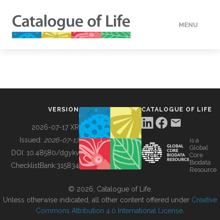
MENU
DATA
HOW TO
VERSION
CATALOGUE OF LIFE
TOOLS
2026-07-17 XR
Issued:
2026-07-17
is a
Global
BUILDING COL
DOI:
10.48580/dgykv
Core
Biodata
ChecklistBank:
315834
Resource
ABOUT
© 2026, Catalogue of Life.
Unless otherwise indicated, all other content offered under
Creative
Commons Attribution 4.0 International License
.