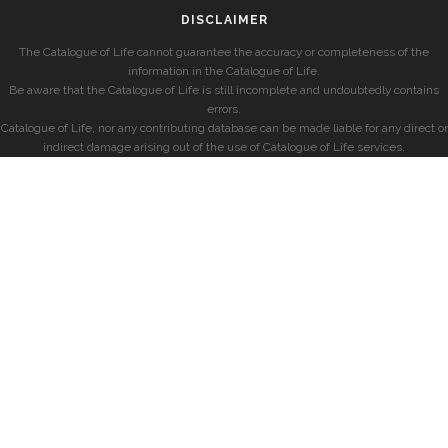
DISCLAIMER
The Catalogue of Life cannot guarantee the accuracy or completeness of the
information in the Catalogue of Life.
Be aware that the Catalogue of Life is still incomplete and undoubtedly contains
errors.
Catalogue of Life, nor any contributing database can be made liable for any direct or
indirect damage arising out of the use of Catalogue of Life services.