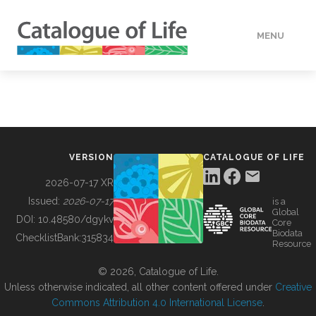
MENU
DATA
HOW TO
VERSION
CATALOGUE OF LIFE
TOOLS
2026-07-17 XR
Issued:
2026-07-17
is a
Global
BUILDING COL
DOI:
10.48580/dgykv
Core
Biodata
ChecklistBank:
315834
Resource
ABOUT
© 2026, Catalogue of Life.
Unless otherwise indicated, all other content offered under
Creative
Commons Attribution 4.0 International License
.