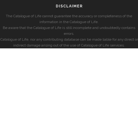
DISCLAIMER
The Catalogue of Life cannot guarantee the accuracy or completeness of the
information in the Catalogue of Life.
Be aware that the Catalogue of Life is still incomplete and undoubtedly contains
errors.
Catalogue of Life, nor any contributing database can be made liable for any direct or
indirect damage arising out of the use of Catalogue of Life services.