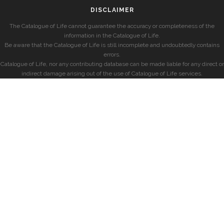
DISCLAIMER
The Catalogue of Life cannot guarantee the accuracy or completeness of the
information in the Catalogue of Life.
Be aware that the Catalogue of Life is still incomplete and undoubtedly contains
errors.
Catalogue of Life, nor any contributing database can be made liable for any direct or
indirect damage arising out of the use of Catalogue of Life services.