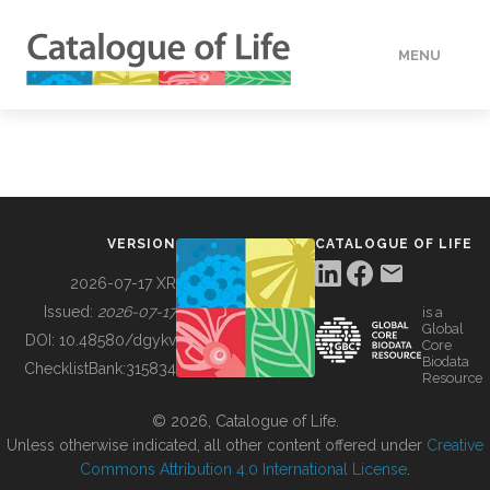
MENU
DATA
HOW TO
VERSION
CATALOGUE OF LIFE
TOOLS
2026-07-17 XR
Issued:
2026-07-17
is a
Global
BUILDING COL
DOI:
10.48580/dgykv
Core
Biodata
ChecklistBank:
315834
Resource
ABOUT
© 2026, Catalogue of Life.
Unless otherwise indicated, all other content offered under
Creative
Commons Attribution 4.0 International License
.