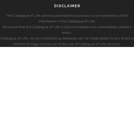
DISCLAIMER
The Catalogue of Life cannot guarantee the accuracy or completeness of the
information in the Catalogue of Life.
Be aware that the Catalogue of Life is still incomplete and undoubtedly contains
errors.
Catalogue of Life, nor any contributing database can be made liable for any direct or
indirect damage arising out of the use of Catalogue of Life services.