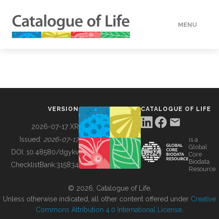
MENU
DATA
HOW TO
VERSION
CATALOGUE OF LIFE
TOOLS
2026-07-17 XR
Issued:
2026-07-17
is a
Global
BUILDING COL
DOI:
10.48580/dgykv
Core
Biodata
ChecklistBank:
315834
Resource
ABOUT
© 2026, Catalogue of Life.
Unless otherwise indicated, all other content offered under
Creative
Commons Attribution 4.0 International License
.